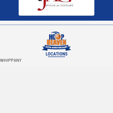
LOCATIONS
WHIPPANY
BRIDGEWATER
(@ Branchburg Sports Complex)
WALDWICK
RESOURCES
Become Partners
Rentals
CONTACT US