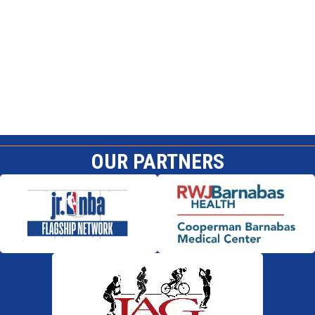
OUR PARTNERS